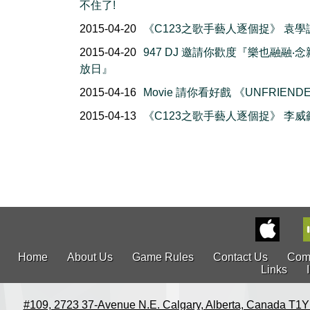
不住了!
2015-04-20
《C123之歌手藝人逐個捉》 袁學
2015-04-20
947 DJ 邀請你歡度『樂也融融‧
放日』
2015-04-16
Movie 請你看好戲 《UNFRIEND
2015-04-13
《C123之歌手藝人逐個捉》 李威
Home
About Us
Game Rules
Contact Us
Com
Links
#109, 2723 37-Avenue N.E. Calgary, Alberta, Canada T1