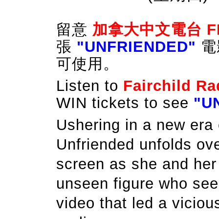
留意
加拿大中文電台
F
張
"UNFRIENDED"
電
可使用。
Listen to
Fairchild Ra
WIN tickets to see
"U
Ushering in a new era o
Unfriended unfolds ov
screen as she and her 
unseen figure who se
video that led a vicious