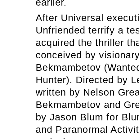
earlier.
After Universal execut
Unfriended terrify a te
acquired the thriller 
conceived by visionar
Bekmambetov (Wanted,
Hunter). Directed by 
written by Nelson Gre
Bekmambetov and Grea
by Jason Blum for Blu
and Paranormal Activit