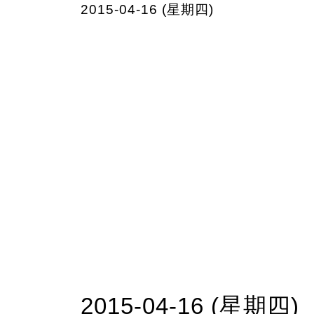
2015-04-16 (星期四)
2015-04-16 (星期四)