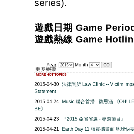
series).
遊戲日期 Game Perio
遊戲熱線 Game Hotlin
Year:
Month
2015-04-30
法律詢所 Law Clinic -- Victim Impa
Statement
2015-04-24
Music 聯合首播 - 劉思涵 《OH! LE
BE》
2015-04-23
『2015 亞省省選 - 專題節目』
2015-04-21
Earth Day 11 張震撼畫面 地球