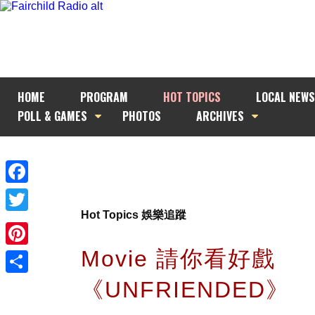
HOME
PROGRAM
HOT TOPICS
LOCAL NEWS
POLL & GAMES
PHOTOS
ARCHIVES
Facebook
Hot Topics 娛樂追蹤
Twitter
Movie 請你看好戲
Pinterest
《UNFRIENDED》
Share