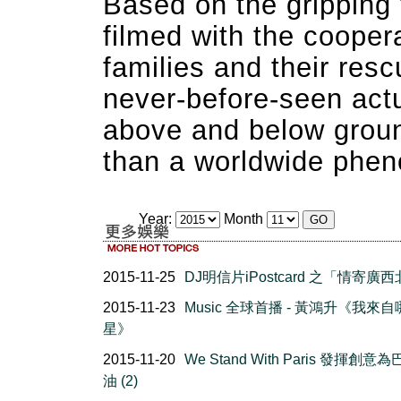
Based on the gripping 
filmed with the coopera
families and their res
never-before-seen actu
above and below groun
than a worldwide phe
Year:
Month
2015-11-25
DJ明信片iPostcard 之「情寄廣
2015-11-23
Music 全球首播 - 黃鴻升《我來
星》
2015-11-20
We Stand With Paris 發揮創意
油 (2)