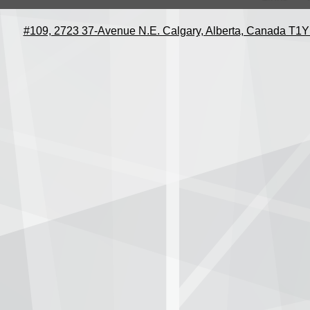
#109, 2723 37-Avenue N.E. Calgary, Alberta, Canada T1