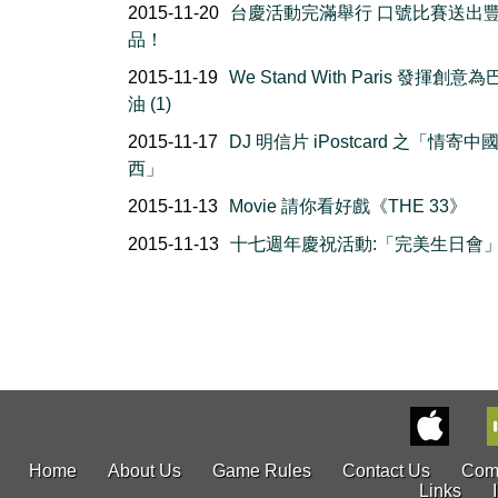
2015-11-20
台慶活動完滿舉行 口號比賽送出
品！
2015-11-19
We Stand With Paris 發揮創意
油 (1)
2015-11-17
DJ 明信片 iPostcard 之「情寄中
西」
2015-11-13
Movie 請你看好戲《THE 33》
2015-11-13
十七週年慶祝活動:「完美生日會
Home
About Us
Game Rules
Contact Us
Com
Links