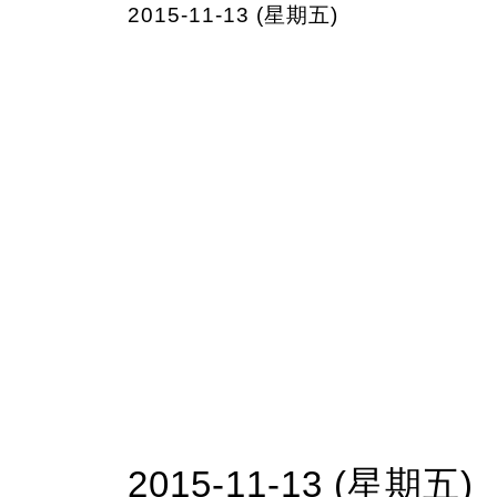
2015-11-13 (星期五)
2015-11-13 (星期五)