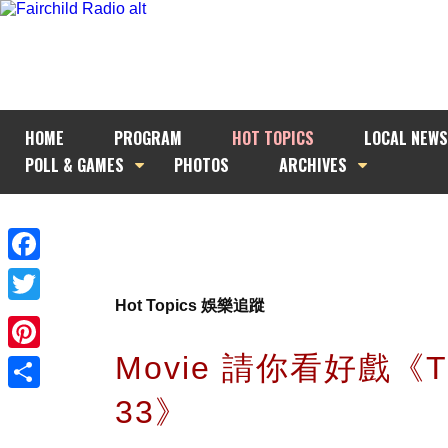
HOME
PROGRAM
HOT TOPICS
LOCAL NEWS
POLL & GAMES
PHOTOS
ARCHIVES
Facebook
Hot Topics 娛樂追蹤
Twitter
Movie 請你看好戲《T
Pinterest
33》
Share