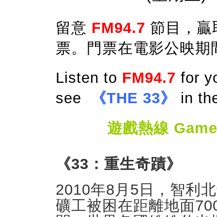
留意
FM94.7
節目，贏
票。門票在電影公映期
Listen to
FM94.7
for y
see
《THE 33》
in th
遊戲熱線 Game Ho
《33：重生奇蹟》
2010年8月5日，智
礦工被困在距離地面70