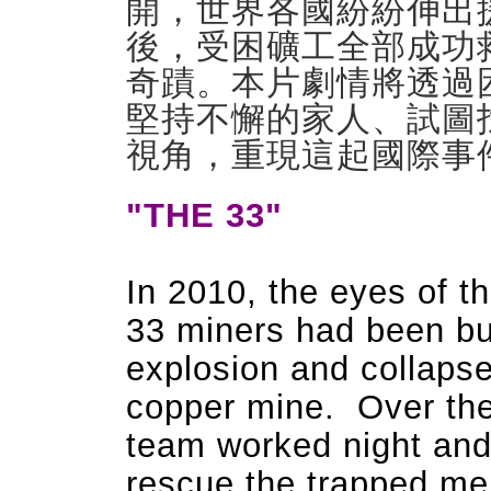
開，世界各國紛紛伸出
後，
­受困礦工全部成
奇蹟。本片劇情將透過
堅持不懈的家人、試圖
視角，重現這起國際
­
"THE 33"
In 2010, the eyes of t
33 miners had been bur
explosion and collapse
copper mine. Over the 
team worked night and
rescue the trapped men