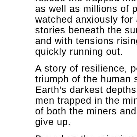
as well as millions of 
watched anxiously for
stories beneath the sur
and with tensions ris
quickly running out.
A story of resilience,
triumph of the human sp
Earth’s darkest depths
men trapped in the mi
of both the miners and
give up.