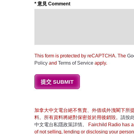
* 意見 Comment
This form is protected by reCAPTCHA. The
Go
Policy
and
Terms of Service
apply.
加拿大中文電台絕不售賣、外借或外洩閣下所
料。所有資料將絕對保密並於用後銷毀。
請按
中文電台私隱政策詳情。
Fairchild Radio has a 
of not selling, lending or disclosing your person