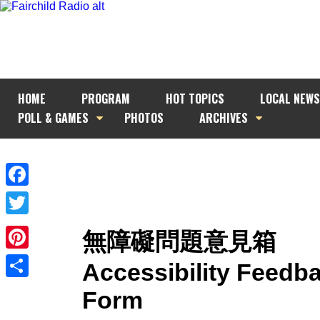
HOME
PROGRAM
HOT TOPICS
LOCAL NEWS
POLL & GAMES
PHOTOS
ARCHIVES
Facebook
Twitter
無障礙問題意見箱
Pinterest
Accessibility Feedb
Share
Form