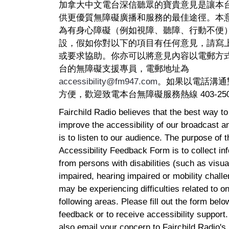
加拿大中文電台深信聽眾的寶貴意見是讓本
供更優質無障礙廣播和服務的最佳途徑。本
為有身心障礙（例如視障、聽障、行動不便
設，假如你對以下的項目有任何意見，請寫
或要求協助。你亦可以將意見內容以電郵方
台的無障礙支援專員，電郵地址為
accessibility@fm947.com
。如果以電話溝通
方便，歡迎致電本台無障礙服務熱線 403-250-
Fairchild Radio believes that the best way t
improve the accessibility of our broadcast a
is to listen to our audience. The purpose of t
Accessibility Feedback Form is to collect in
from persons with disabilities (such as visua
impaired, hearing impaired or mobility chall
may be experiencing difficulties related to on
following areas. Please fill out the form belo
feedback or to receive accessibility support
also email your concern to Fairchild Radio's