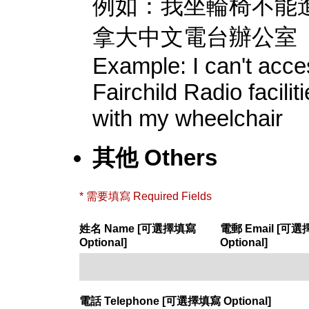
例如：我坐輪椅不能
拿大中文電台辦公室
Example: I can't acc
Fairchild Radio facilit
with my wheelchair
其他 Others
* 需要填寫 Required Fields
姓名 Name [可選擇填寫
電郵 Email [可
Optional]
Optional]
電話 Telephone [可選擇填寫 Optional]