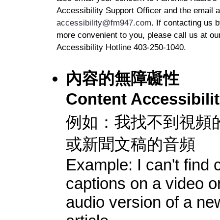
Accessibility Support Officer and the email 
accessibility@fm947.com
. If contacting us 
more convenient to you, please call us at ou
Accessibility Hotline 403-250-1040.
內容的無障礙性
Content Accessibili
例如：我找不到視頻
或新聞文稿的音頻
Example: I can't find 
captions on a video o
audio version of a ne