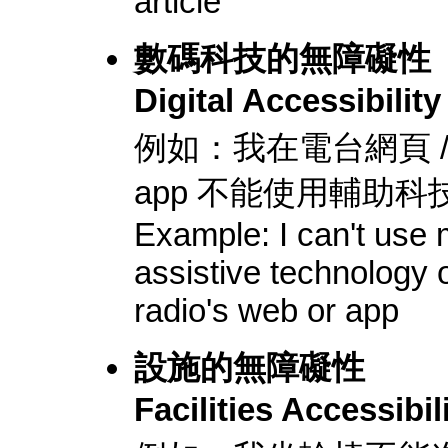
article
數碼科技的無障礙性
Digital Accessibility
例如：我在電台網頁 /
app 不能使用輔助科
Example: I can't use
assistive technology 
radio's web or app
設施的無障礙性
Facilities Accessibil