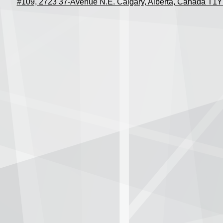
#109, 2723 37-Avenue N.E. Calgary, Alberta, Canada T1