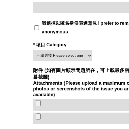
我選擇以匿名身份表達意見 I prefer to rem
anonymous
* 項目 Category
附件 (如有圖片顯示問題所在，可上載最多
幕截圖)
Attachments (Please upload a maximum o
photos or screenshots of the issue you are
available)