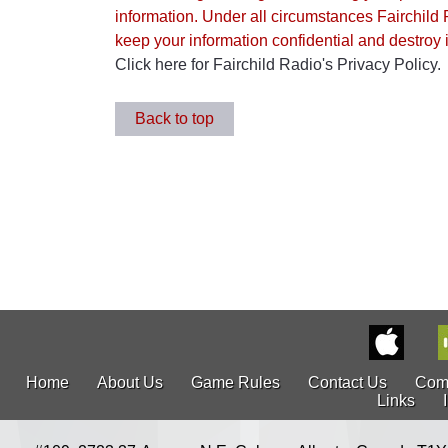
information. Under all circumstances Fairchild 
keep your information confidential and destroy it
Click here for Fairchild Radio's Privacy Policy.
Back to top
Home
About Us
Game Rules
Contact Us
Com
Links