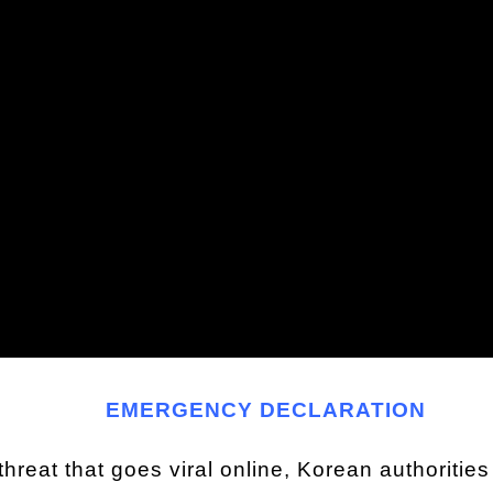
EMERGENCY DECLARATION
c threat that goes viral online, Korean authoriti