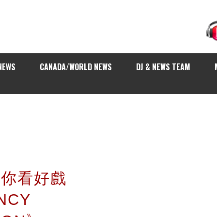
NEWS
CANADA/WORLD NEWS
DJ & NEWS TEAM
 請你看好戲
NCY