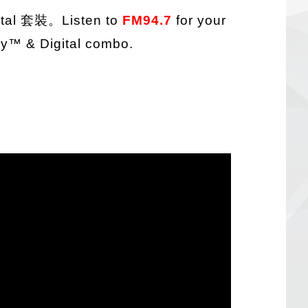
ital 套裝
。Listen to
FM94.7
for your
ay
™
& Digital combo.