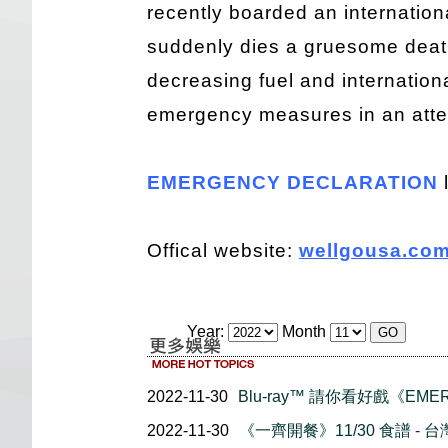
recently boarded an internation
suddenly dies a gruesome death
decreasing fuel and internationa
emergency measures in an attem
EMERGENCY DECLARATION
Offical website:
wellgousa.com
Year:
Month
2022-11-30
Blu-ray™ 請你看好戲《EMER
2022-11-30
《一齊開餐》11/30 食譜 - 