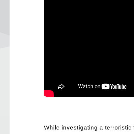
While investigating a terroristi