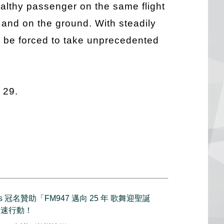
ealthy passenger on the same flight
 and on the ground. With steadily
ll be forced to take unprecedented
 29.
mes 冠名贊助「FM947 邁向 25 年 歌舞迎聖誕
火速行動！