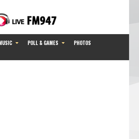
MUSIC
POLL & GAMES
PHOTOS