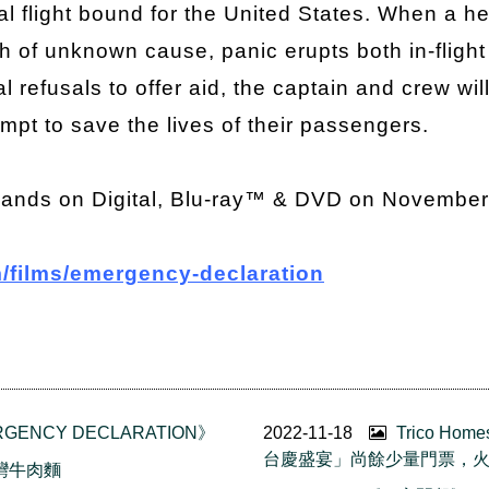
al flight bound for the United States. When a h
 of unknown cause, panic erupts both in-flight
l refusals to offer aid, the captain and crew wi
pt to save the lives of their passengers.
lands on Digital, Blu-ray™ & DVD on November
/films/emergency-declaration
GENCY DECLARATION》
2022-11-18
Trico Ho
台慶盛宴」尚餘少量門票，
台灣牛肉麵