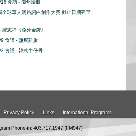
16 食譜 - 潮州蠔餅
18 屆全球華人網路詞曲創作大賽 截止日期延至
播 - 羅志祥《免死金牌》
9 食譜 - 鹽焗雞蛋
2 食譜 - 韓式牛仔骨
Privacy Policy
Links
International Programs
gram Phone-in: 403.717.1947 (FM947)