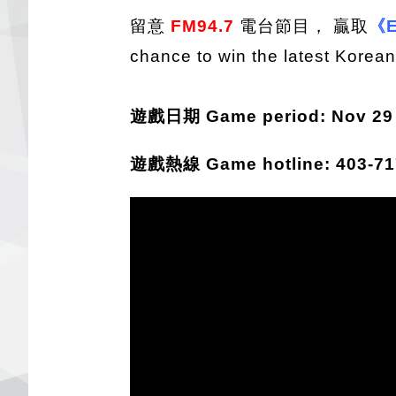
留意
FM94.7
電台節目， 贏取
《E
chance to win the latest Korea
遊戲日期 Game period: Nov 29 -
遊戲熱線 Game hotline: 403-717