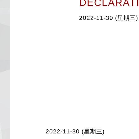
DECLARAT
2022-11-30 (星期三)
2022-11-30 (星期三)