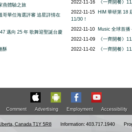
2022-11-16
《一齊開餐》11/
務 家燕體驗之旅
2022-11-15
HIM 華研第 
man 溫哥華任海選評審 追星詳情在
11/30！
2022-11-10
Music 全球首
M947 邁向 25 年 歌舞迎聖誕台慶
2022-11-09
《一齊開餐》11/
榴槤酥
2022-11-02
《一齊開餐》11/
Comment
Advertising
Employment
Accessibility
Alberta, Canada T1Y 5R8
Information: 403.717.1940
Pro