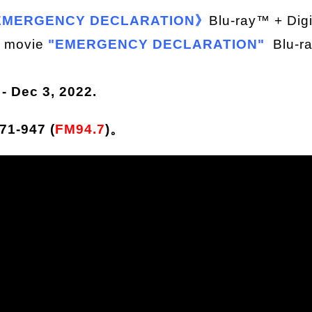
MERGENCY DECLARATION》
Blu-ray™ + Dig
n movie
"EMERGENCY DECLARATION"
Blu-r
 Dec 3, 2022.
1-947 (
FM94.7
)。