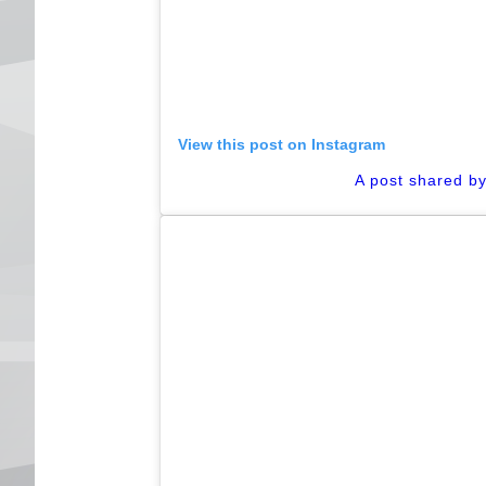
View this post on Instagram
A post shared b