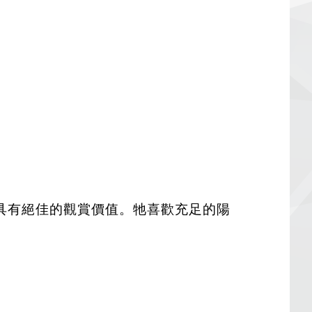
具有絕佳的觀賞價值。牠喜歡充足的陽