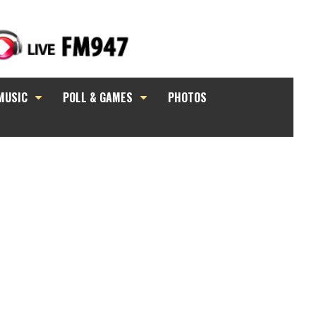
MUSIC
POLL & GAMES
PHOTOS