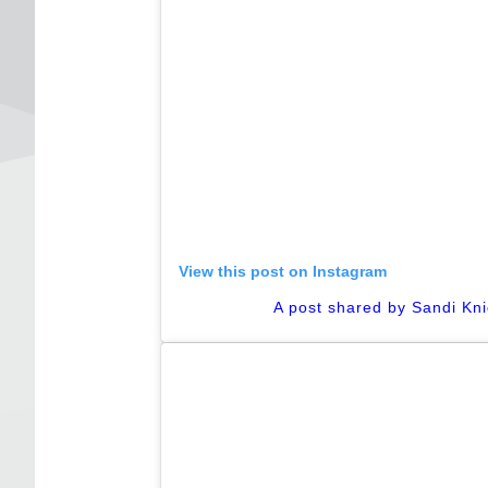
View this post on Instagram
A post shared by Sandi Kn