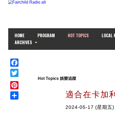
HOME
PROGRAM
HOT TOPICS
LOCAL 
ARCHIVES
Facebook
Hot Topics 娛樂追蹤
Twitter
適合在卡加
Pinterest
Share
2024-05-17 (星期五)