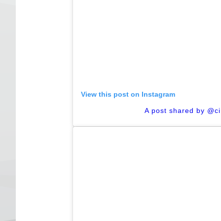
View this post on Instagram
A post shared by @c