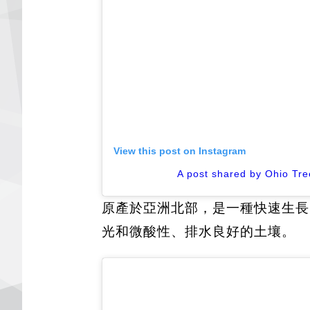
View this post on Instagram
A post shared by Ohio Tre
原產於亞洲北部，是一種快速生長
光和微酸性、排水良好的土壤。