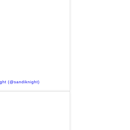
ight (@sandiknight)