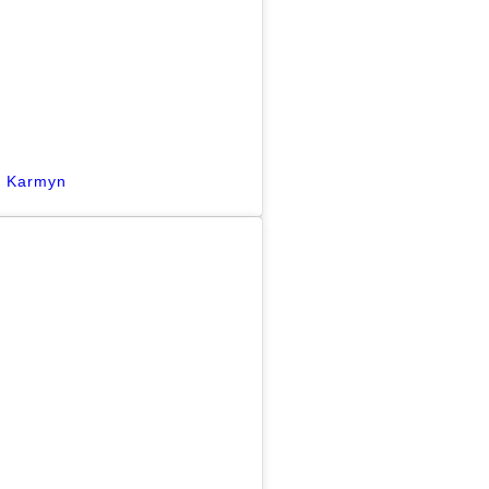
y Karmyn