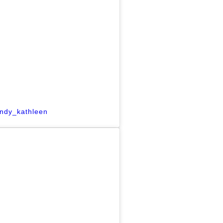
indy_kathleen