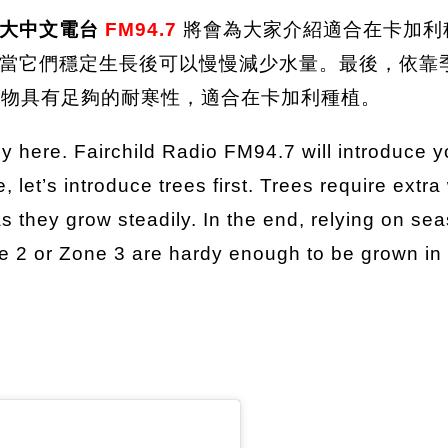
拿大中文電台
FM94.7
將會為大家介紹適合在卡加利
當它們穩定生長後可以慢慢減少水量。最後，依靠
ne 3的植物具有足夠的耐寒性，適合在卡加利種植。
ly here. Fairchild Radio FM94.7 will introduce 
e, let’s introduce trees first. Trees require extra
they grow steadily. In the end, relying on season
ne 2 or Zone 3 are hardy enough to be grown in