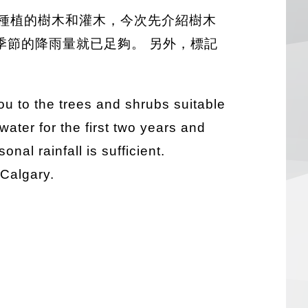
種植的樹木和灌木，今次先介紹樹木
季節的降雨量就已足夠。 另外，標記
you to the trees and shrubs suitable
 water for the first two years and
al rainfall is sufficient.
 Calgary.