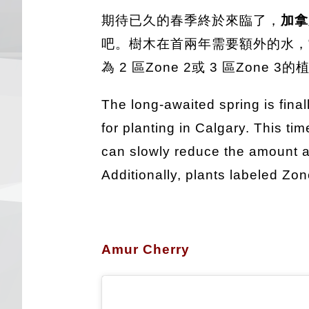
期待已久的春季終於來臨了，
加
吧。樹木在首兩年需要額外的水，
為 2 區Zone 2或 3 區Zo
The long-awaited spring is final
for planting in Calgary. This tim
can slowly reduce the amount as 
Additionally, plants labeled Zo
Amur Cherry