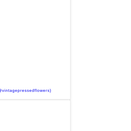
(@vintagepressedflowers)