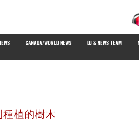
NEWS
CANADA/WORLD NEWS
DJ & NEWS TEAM
利種植的樹木