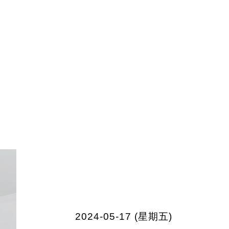
2024-05-17 (星期五)