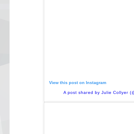
View this post on Instagram
A post shared by Julie Collyer 