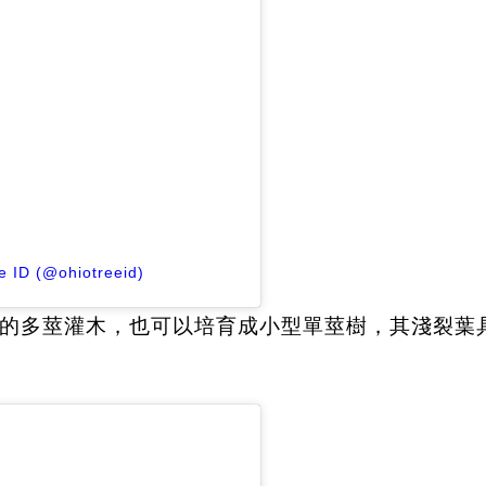
e ID (@ohiotreeid)
的多莖灌木，也可以培育成小型單莖樹，其淺裂葉