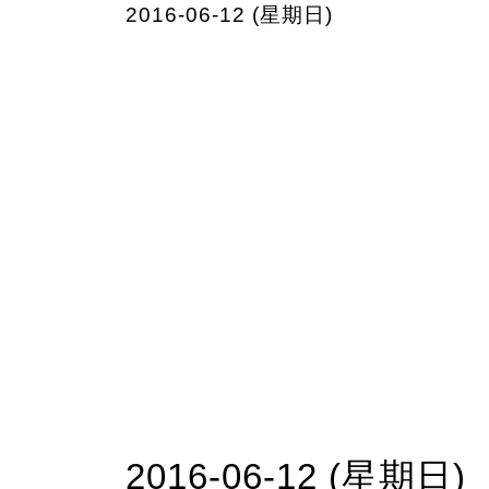
2016-06-12 (星期日)
2016-06-12 (星期日)