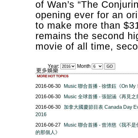
of Wan’s “The Conjurin
opening ever for an ori
to make more than $319
remains the second hig
movie of all time, seco
Year:
Month
2016-06-30
Music 聯合首播 - 徐懷鈺《On M
2016-06-30
Music 全球首播 - 張韶涵《再見
2016-06-30
加拿大國慶節目表 Canada Day Ev
2016
2016-06-27
Music 聯合首播 - 曾沛慈《我不
的那個人》