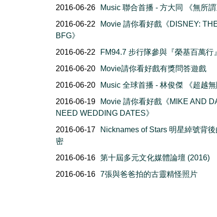
2016-06-26
Music 聯合首播 - 方大同 《無所
2016-06-22
Movie 請你看好戲《DISNEY: TH
BFG》
2016-06-22
FM94.7 步行隊參與『榮基百萬行
2016-06-20
Movie請你看好戲有獎問答遊戲
2016-06-20
Music 全球首播 - 林俊傑 《超越
2016-06-19
Movie 請你看好戲《MIKE AND D
NEED WEDDING DATES》
2016-06-17
Nicknames of Stars 明星綽號背
密
2016-06-16
第十屆多元文化媒體論壇 (2016)
2016-06-16
7張與爸爸拍的古靈精怪照片