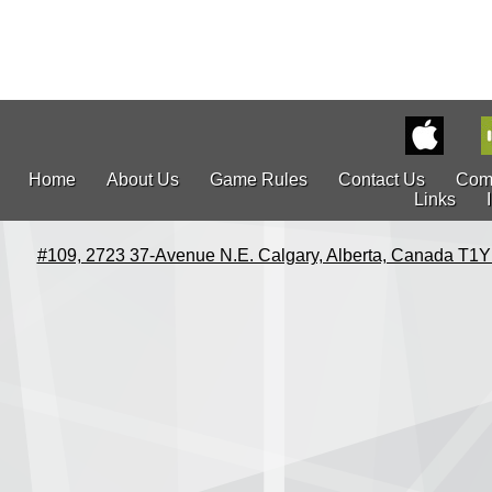
Home
About Us
Game Rules
Contact Us
Com
Links
#109, 2723 37-Avenue N.E. Calgary, Alberta, Canada T1