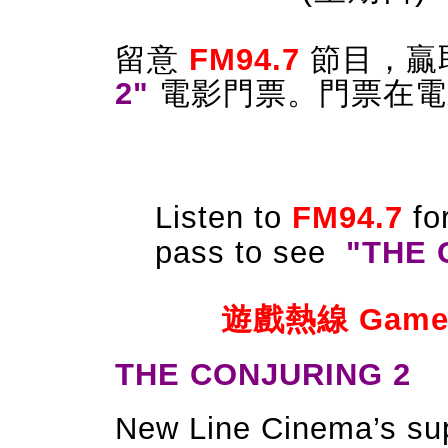
留意
FM94.7
節目
，
贏
2
"
電影門票。門票
在電
Listen to
FM94.7
fo
pass to see
"
THE 
遊戲熱線 Game Ho
THE CONJURING 2
New Line Cinema’s supe