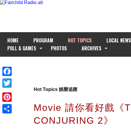
HOME
PROGRAM
HOT TOPICS
LOCAL NEWS
POLL & GAMES
PHOTOS
ARCHIVES
Facebook
Hot Topics 娛樂追蹤
Twitter
Movie 請你看好戲《T
Pinterest
CONJURING 2》
Share