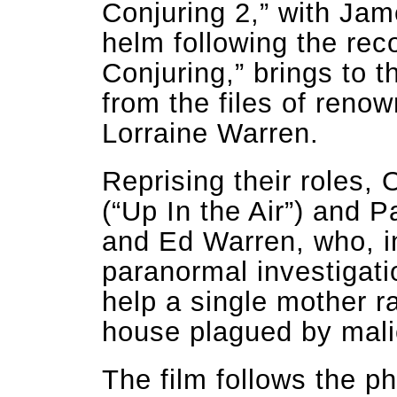
Conjuring 2,” with Ja
helm following the rec
Conjuring,” brings to 
from the files of ren
Lorraine Warren.
Reprising their roles
(“Up In the Air”) and P
and Ed Warren, who, in
paranormal investigati
help a single mother ra
house plagued by malic
The film follows the 