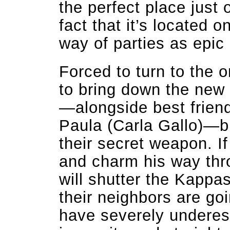
the perfect place just 
fact that it’s located o
way of parties as epic
Forced to turn to the o
to bring down the new
—alongside best frien
Paula (Carla Gallo)—b
their secret weapon. If 
and charm his way thro
will shutter the Kappas
their neighbors are go
have severely underes