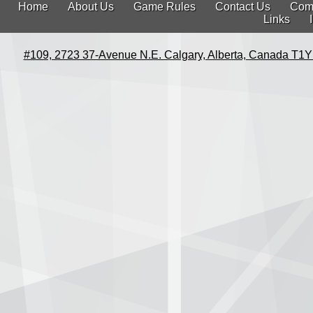
Home
About Us
Game Rules
Contact Us
Com
Links
#109, 2723 37-Avenue N.E. Calgary, Alberta, Canada T1