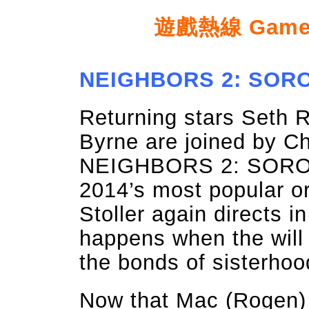
遊戲熱線 Game ho
NEIGHBORS 2: SOROR
Returning stars Seth 
Byrne are joined by C
NEIGHBORS 2: SORORI
2014’s most popular o
Stoller again directs in
happens when the will
the bonds of sisterho
Now that Mac (Rogen) 