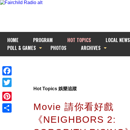
HOME
PROGRAM
HOT TOPICS
LOCAL NEWS
POLL & GAMES
PHOTOS
ARCHIVES
Facebook
Hot Topics 娛樂追蹤
Twitter
Movie 請你看好戲
Pinterest
《NEIGHBORS 2:
Share