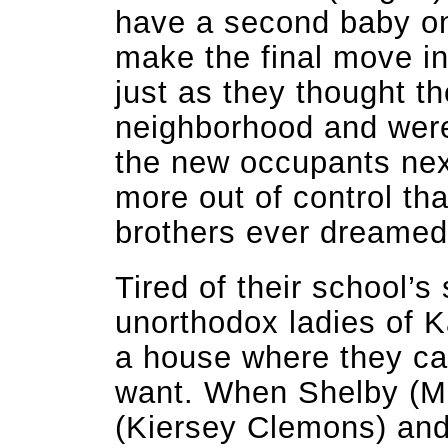
have a second baby on
make the final move in
just as they thought t
neighborhood and were 
the new occupants next
more out of control th
brothers ever dreamed
Tired of their school’s 
unorthodox ladies of 
a house where they ca
want. When Shelby (Mo
(Kiersey Clemons) and 