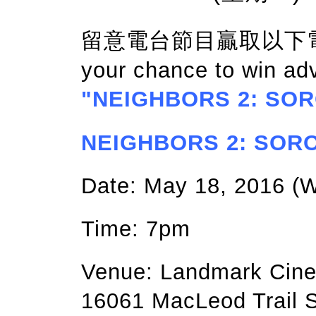
留意電台節目贏取以下電影門
your chance to win ad
"NEIGHBORS 2: SOR
NEIGHBORS 2: SOROR
Date: May 18, 2016 
Time: 7pm
Venue: Landmark Cin
16061 MacLeod Trail S