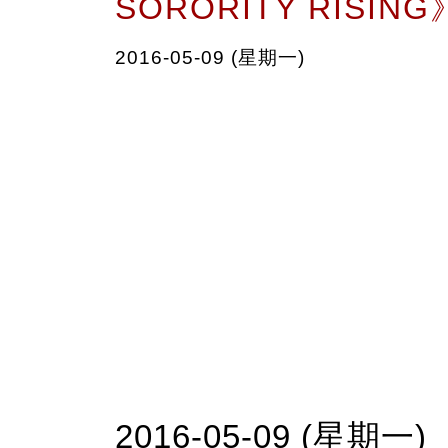
SORORITY RISING
2016-05-09 (星期一)
2016-05-09 (星期一)