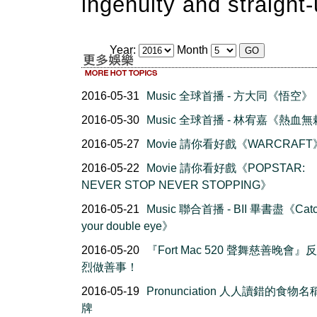
ingenuity and straight
Year:
Month
2016-05-31
Music 全球首播 - 方大同《悟空》
2016-05-30
Music 全球首播 - 林宥嘉《熱血
2016-05-27
Movie 請你看好戲《WARCRAFT
2016-05-22
Movie 請你看好戲《POPSTAR:
NEVER STOP NEVER STOPPING》
2016-05-21
Music 聯合首播 - BII 畢書盡《Cat
your double eye》
2016-05-20
『Fort Mac 520 聲舞慈善晚會』
烈做善事！
2016-05-19
Pronunciation 人人讀錯的食物
牌