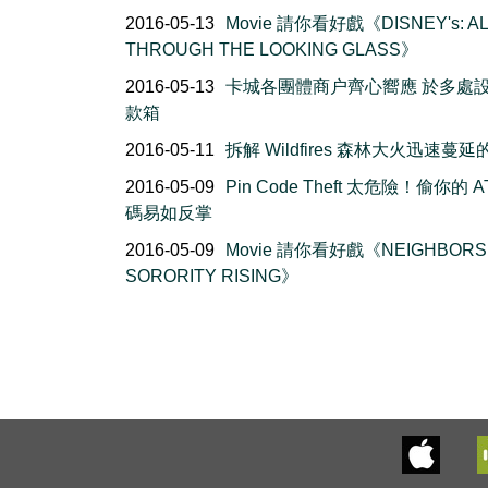
2016-05-13
Movie 請你看好戲《DISNEY's: AL
THROUGH THE LOOKING GLASS》
2016-05-13
卡城各團體商户齊心嚮應 於多處
款箱
2016-05-11
拆解 Wildfires 森林大火迅速蔓
2016-05-09
Pin Code Theft 太危險！偷你的 A
碼易如反掌
2016-05-09
Movie 請你看好戲《NEIGHBORS 
SORORITY RISING》