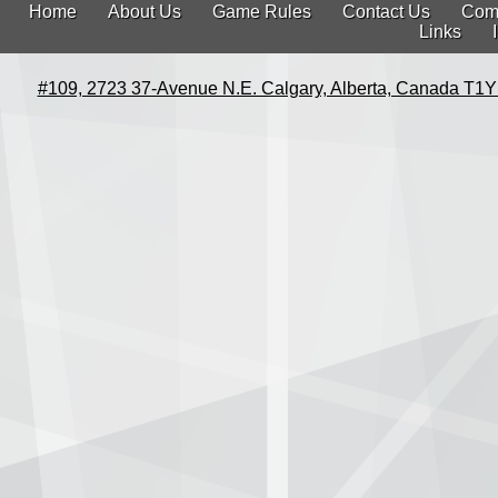
Home
About Us
Game Rules
Contact Us
Com
Links
#109, 2723 37-Avenue N.E. Calgary, Alberta, Canada T1