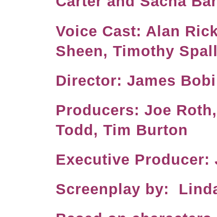
Carter and Sacha B
Voice Cast: Alan Ric
Sheen, Timothy Spal
Director: J
Producers: Joe Roth
Todd, Tim Burton
Executive Produc
Screenplay by: Lind