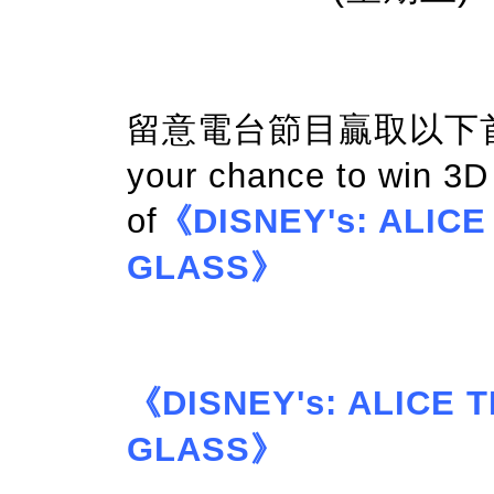
留意電台節目贏取以下首映門
your chance to win 3
of
《DISNEY's: ALIC
GLASS》
《DISNEY's: ALICE
GLASS》