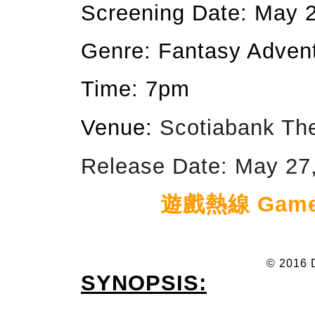
Screening Date: May 
Genre: Fantasy Adven
Time: 7pm
Venue:
Scotiabank Th
Release Date: May 27,
遊戲熱線 Game h
© 2016 
SYNOPSIS: