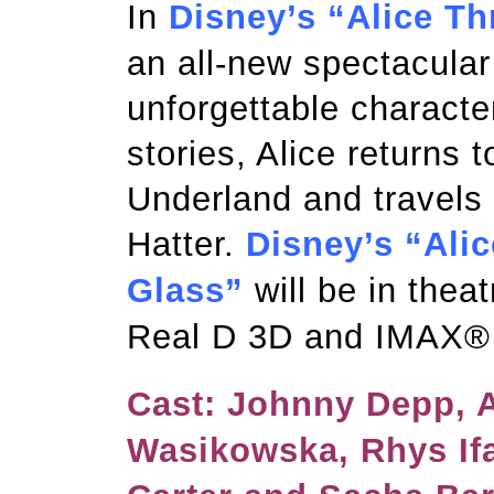
In
Disney’s “Alice T
an all-new spectacular
unforgettable characte
stories, Alice returns 
Underland and travels
Hatter.
Disney’s “Ali
Glass”
will be in thea
Real D 3D and IMAX®
Cast: Johnny Depp, 
Wasikowska, Rhys If