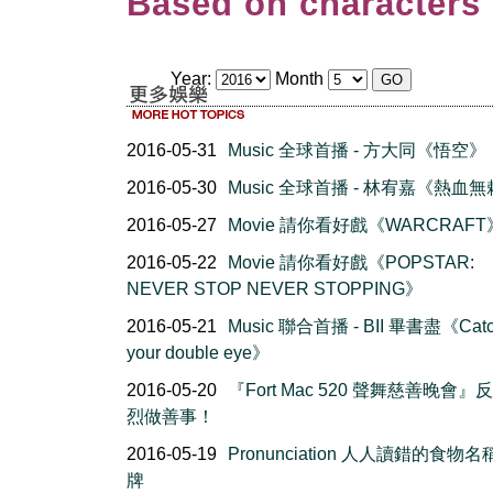
Based on characters 
Year:
Month
2016-05-31
Music 全球首播 - 方大同《悟空》
2016-05-30
Music 全球首播 - 林宥嘉《熱血
2016-05-27
Movie 請你看好戲《WARCRAFT
2016-05-22
Movie 請你看好戲《POPSTAR:
NEVER STOP NEVER STOPPING》
2016-05-21
Music 聯合首播 - BII 畢書盡《Cat
your double eye》
2016-05-20
『Fort Mac 520 聲舞慈善晚會』
烈做善事！
2016-05-19
Pronunciation 人人讀錯的食物
牌