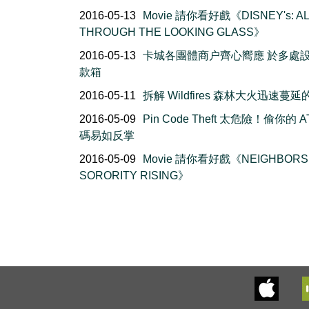
2016-05-13
Movie 請你看好戲《DISNEY's: AL
THROUGH THE LOOKING GLASS》
2016-05-13
卡城各團體商户齊心嚮應 於多處
款箱
2016-05-11
拆解 Wildfires 森林大火迅速蔓
2016-05-09
Pin Code Theft 太危險！偷你的 A
碼易如反掌
2016-05-09
Movie 請你看好戲《NEIGHBORS 
SORORITY RISING》