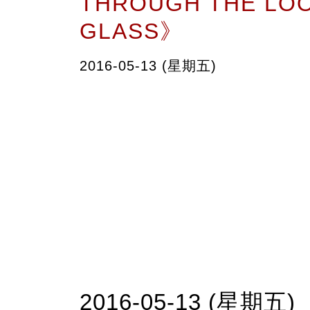
THROUGH THE LO
GLASS》
2016-05-13 (星期五)
2016-05-13 (星期五)