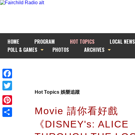
HOME
PROGRAM
HOT TOPICS
LOCAL NEWS
POLL & GAMES
PHOTOS
ARCHIVES
Facebook
Hot Topics 娛樂追蹤
Twitter
Movie 請你看好戲
Pinterest
《DISNEY's: ALICE
Share